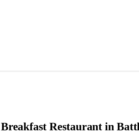
 Breakfast Restaurant in Batt