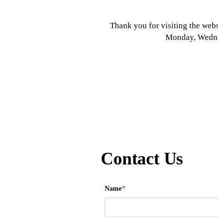
Thank you for visiting the webs
Monday, Wednes
Contact Us
Name
*