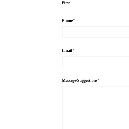
First
Phone
*
Email
*
Message/Suggestions
*