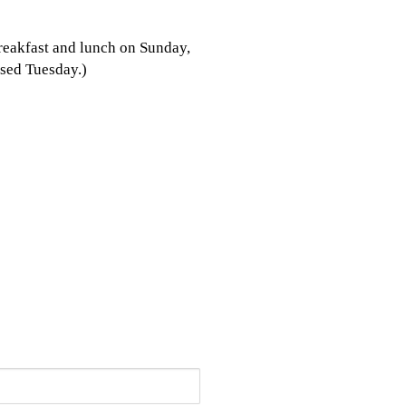
breakfast and lunch on Sunday,
sed Tuesday.)