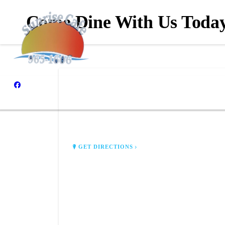
Come Dine With Us Toda
SUNRISE CAFE
117 E Coolidge Ave
Battle Creek, MI 49017
GET DIRECTIONS