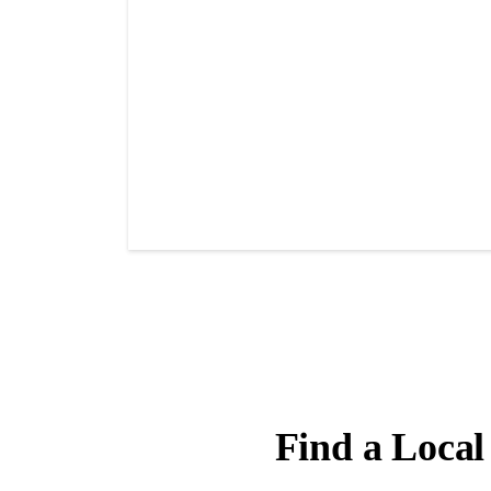
Find a Local