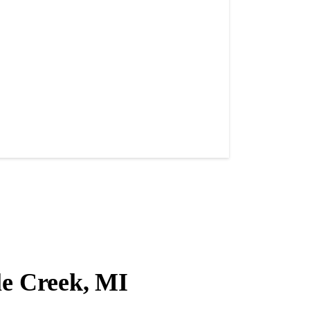
le Creek, MI