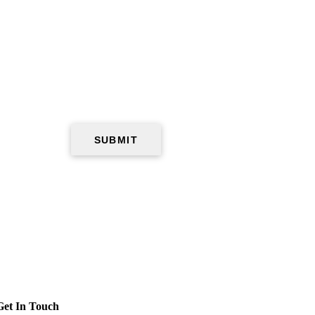
Get In Touch