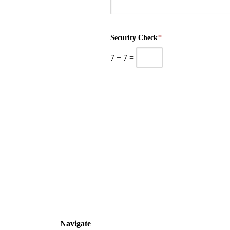
Security Check
*
7
+
7
=
Navigate