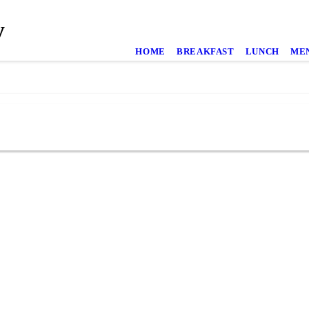
y
HOME
BREAKFAST
LUNCH
ME