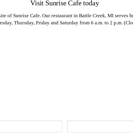
Visit Sunrise Cafe today
ite of Sunrise Cafe. Our restaurant in Battle Creek, MI serves 
day, Thursday, Friday and Saturday from 6 a.m. to 2 p.m. (Clo