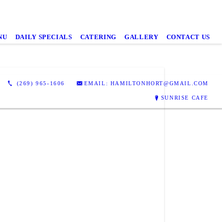
NU
DAILY SPECIALS
CATERING
GALLERY
CONTACT US
(269) 965-1606
EMAIL: HAMILTONHORT@GMAIL.COM
SUNRISE CAFE