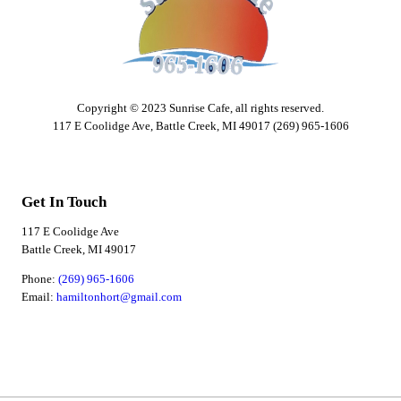
Copyright © 2023 Sunrise Cafe, all rights reserved.
117 E Coolidge Ave, Battle Creek, MI 49017 (269) 965-1606
Get In Touch
117 E Coolidge Ave
Battle Creek, MI 49017
Phone:
(269) 965-1606
Email:
hamiltonhort@gmail.com