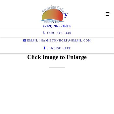
Gallery
(269) 965-1606
(269) 965-1606
EMAIL: HAMILTONHORT@GMAIL.COM
SUNRISE CAFE
Click Image to Enlarge