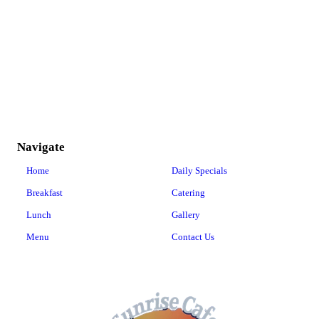
Navigate
Home
Daily Specials
Breakfast
Catering
Lunch
Gallery
Menu
Contact Us